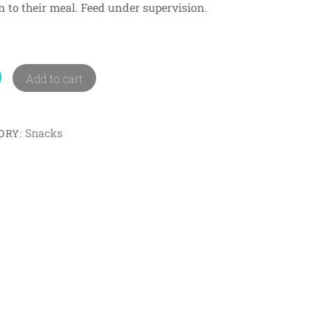
ion to their meal. Feed under supervision.
Add to cart
Snacks
ORY: