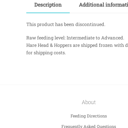
Description
Additional informat
This product has been discontinued.
Raw feeding level: Intermediate to Advanced.
Hare Head & Hoppers are shipped frozen with dry
for shipping costs.
About
Feeding Directions
Frequently Asked Questions