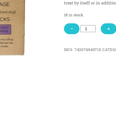
treat by itself or in addit
mer
rating
s
18 in stock
Hare
−
+
Head
&
Hoppers
SKU:
743074940710
CATEG
quantity