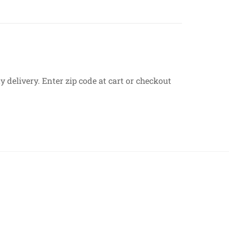
 delivery. Enter zip code at cart or checkout