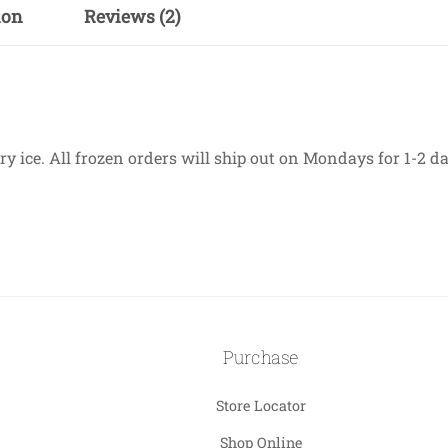
ion
Reviews (2)
 ice. All frozen orders will ship out on Mondays for 1-2 day
Purchase
Store Locator
Shop Online