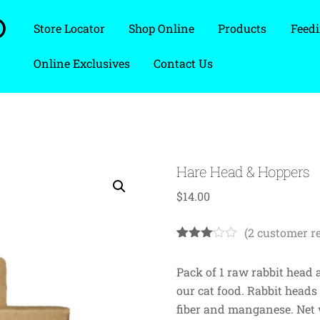
D
Store Locator
Shop Online
Products
Feedi
Online Exclusives
Contact Us
Hare Head & Hoppers
$
14.00
(
2
customer r
Rated
2
3.00
Pack of 1 raw rabbit head 
out of
5
our cat food. Rabbit heads
based
on
fiber and manganese. Net w
custo