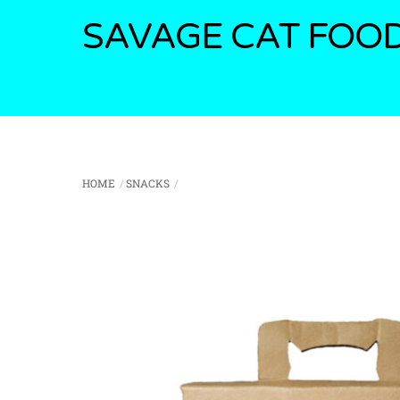
Skip
SAVAGE CAT FOO
to
content
HOME
SNACKS