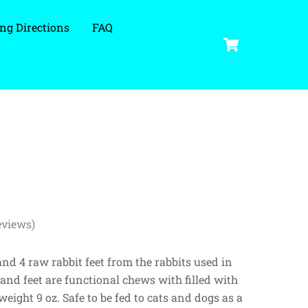
ng Directions
FAQ
Cart
eviews)
and 4 raw rabbit feet from the rabbits used in
 and feet are functional chews with filled with
eight 9 oz. Safe to be fed to cats and dogs as a