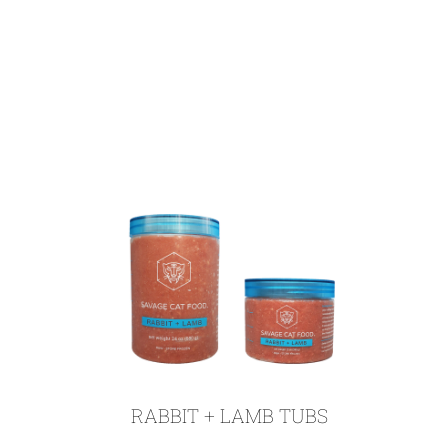
RABBIT + LAMB TUBS