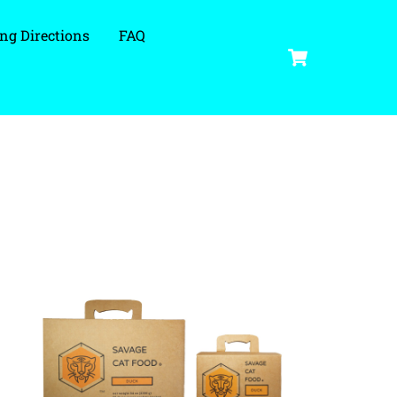
ng Directions
FAQ
Cart