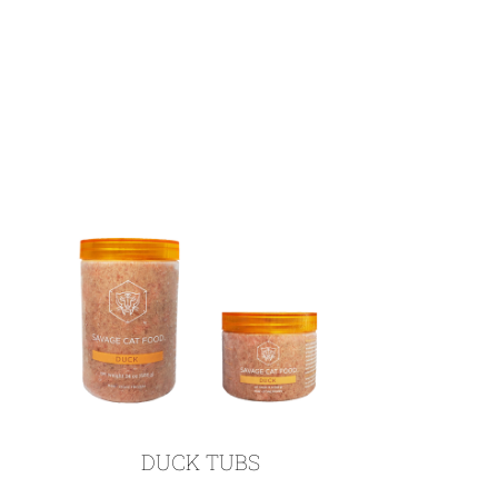
DUCK TUBS