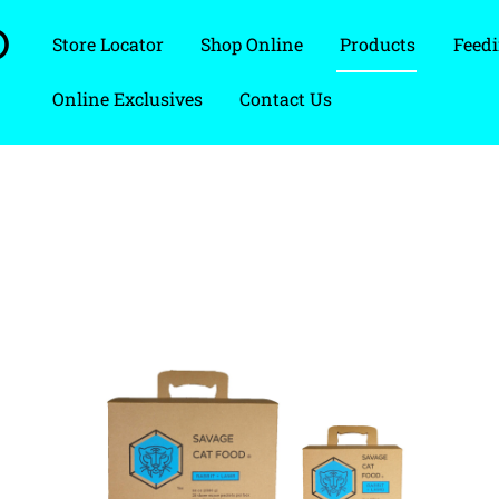
D
Store Locator
Shop Online
Products
Feedi
Online Exclusives
Contact Us