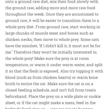
onto a ground raw diet, mix their food slowly with
the ground raw, adding more and more raw food
throughout the week. Once they are accustomed to
ground raw, it will be easier to transition them to a
whole prey diet. From ground raw, start working in
large chunks of muscle meat and bones such as
chicken necks, then move to whole prey. Some cats
have the mindset, ‘If I didn’t kill it, it must not be for
me.’ Therefore they won’t be initially interested in
the whole prey! Make sure the prey is at room
temperature, or warm it under warm water, and split
it so that the flesh is exposed. Also try topping it with
blood (such as from chicken hearts) or warm bone
broth to entice the cat. Make sure the cat is on a
closed feeding schedule, and isn’t full from treats
beforehand. Place the prey on a wide plate or cookie
sheet, or if the cat might make a mess, feed in the
bathtub! Don’t give up – cats are innate hunters,