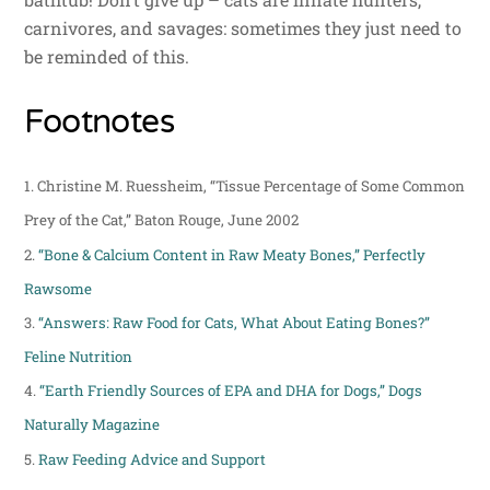
carnivores, and savages: sometimes they just need to
be reminded of this.
Footnotes
1.
Christine M. Ruessheim, “Tissue Percentage of Some Common
Prey of the Cat,” Baton Rouge, June 2002
2.
“Bone & Calcium Content in Raw Meaty Bones,” Perfectly
Rawsome
3.
“Answers: Raw Food for Cats, What About Eating Bones?”
Feline Nutrition
4.
“Earth Friendly Sources of EPA and DHA for Dogs,” Dogs
Naturally Magazine
5.
Raw Feeding Advice and Support