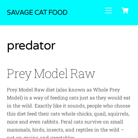
Skip
C
Menu
to
SAVAGE CAT FOOD
content
predator
Prey Model Raw
Prey Model Raw diet (also known as Whole Prey
Model) is a way of feeding cats just as they would eat
in the wild. Exactly like it sounds, people who choose
this diet feed their cats whole chicks, quail, squirrels,
mice and even rabbits. Feral cats survive on small
mammals, birds, insects, and reptiles in the wild –
not on grains and vegetables.