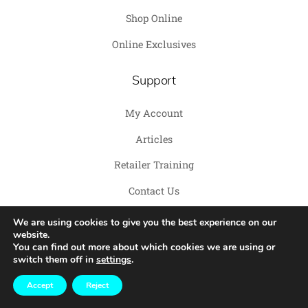
Shop Online
Online Exclusives
Support
My Account
Articles
Retailer Training
Contact Us
We are using cookies to give you the best experience on our
website.
You can find out more about which cookies we are using or
switch them off in
settings
.
Copyright© 2026 Savage Pet
TERMS
|
PRIVACY POLICY
|
BRAND KIT
Accept
Reject