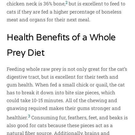
2
chicken neck is 36% bone,
but is excellent to feed to
cats if they are fed a higher percentage of boneless
meat and organs for their next meal.
Health Benefits of a Whole
Prey Diet
Feeding whole raw prey is not only great for the cat’s
digestive tract, but is excellent for their teeth and
gum health. When fed a small chick or quail, the cat
has to break it down into bite size pieces, which
could take 10-15 minutes. All of the chewing and
gnawing required makes their gums stronger and
3
healthier.
Consuming fur, feathers, feet, and beaks is
also good for cats because these pieces act as a
natural fiber source. Additionally, brains and