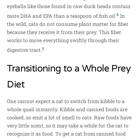
eyeballs like those found in raw duck heads contain
4
more DHA and EPA than a teaspoon of fish oil.
In
the wild, cats do not consume plant matter for fiber
because they receive it from their prey. This fiber
works to move everything swiftly through their
5
digestive tract.
Transitioning to a Whole Prey
Diet
One cannot expect a cat to switch from kibble to a
whole quail instantly. Kibble and canned foods are
cooked, so emit a lot of smell to cats. Raw foods have
very little scent, so it may take a while for the cat to
recognize it as food. To get a cat from canned food