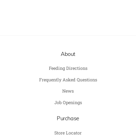
About
Feeding Directions
Frequently Asked Questions
News
Job Openings
Purchase
Store Locator