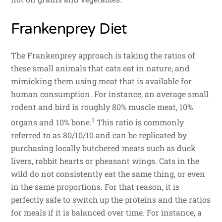
Frankenprey Diet
The Frankenprey approach is taking the ratios of
these small animals that cats eat in nature, and
mimicking them using meat that is available for
human consumption. For instance, an average small
rodent and bird is roughly 80% muscle meat, 10%
1
organs and 10% bone.
This ratio is commonly
referred to as 80/10/10 and can be replicated by
purchasing locally butchered meats such as duck
livers, rabbit hearts or pheasant wings. Cats in the
wild do not consistently eat the same thing, or even
in the same proportions. For that reason, it is
perfectly safe to switch up the proteins and the ratios
for meals if it is balanced over time. For instance, a