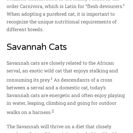
order Carnivora, which is Latin for “flesh devourers.”
When adopting a purebred cat, it is important to
recognize the unique nutritional requirements of
different breeds.
Savannah Cats
Savannah cats are closely related to the African
serval, an exotic wild cat that enjoys stalking and
1
consuming its prey.
As descendants of a cross
between a serval and a domestic cat, today’s
Savannah cats are energetic and often enjoy playing
in water, leaping, climbing and going for outdoor
2
walks on a harness.
The Savannah will thrive on a diet that closely