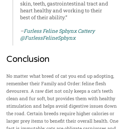
skin, teeth, gastrointestinal tract and
heart healthy and working to their
best of their ability.”
–
Furless Feline Sphynx Cattery
@FurlessFelineSphynx
Conclusion
No matter what breed of cat you end up adopting,
remember their Family and Order: feline flesh
devourers. A raw diet not only keeps a cat’s teeth
clean and fur soft, but provides them with healthy
stimulation and helps avoid digestive issues down
the road. Certain breeds require higher calories or
larger prey items to benefit their overall health. One
fact is immutable: cats are obligate carnivores and