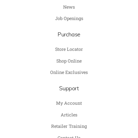
News
Job Openings
Purchase
Store Locator
Shop Online
Online Exclusives
Support
My Account
Articles
Retailer Training
Contact Us