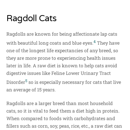
Ragdoll Cats
Ragdolls are known for being affectionate lap cats
4
with beautiful long coats and blue eyes.
They have
one of the longest life expectancies of any breed, so
they are more prone to experiencing health issues
later in life. A raw diet is known to help cats avoid
digestive issues like Feline Lower Urinary Tract
5
Disorder
so is especially necessary for cats that live
an average of 15 years.
Ragdolls are a larger breed than most household
cats, so it is vital to feed them a diet high in protein.
When compared to foods with carbohydrates and
fillers such as corn, soy, peas, rice, etc., a raw diet can