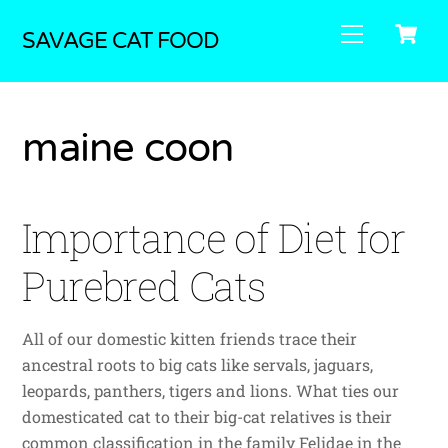
Skip
C
Menu
to
SAVAGE CAT FOOD
content
maine coon
Importance of Diet for
Purebred Cats
All of our domestic kitten friends trace their
ancestral roots to big cats like servals, jaguars,
leopards, panthers, tigers and lions. What ties our
domesticated cat to their big-cat relatives is their
common classification in the family Felidae in the