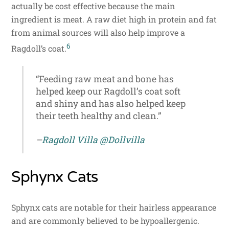
actually be cost effective because the main
ingredient is meat. A raw diet high in protein and fat
from animal sources will also help improve a
6
Ragdoll’s coat.
“Feeding raw meat and bone has
helped keep our Ragdoll’s coat soft
and shiny and has also helped keep
their teeth healthy and clean.”
–
Ragdoll Villa
@Dollvilla
Sphynx Cats
Sphynx cats are notable for their hairless appearance
and are commonly believed to be hypoallergenic.