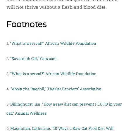
will not thrive without a flesh and blood diet.
Footnotes
1.
“What is a serval?” African Wildlife Foundation
2.
“Savannah Cat,” Cats.com
3.
“What is a serval?” African Wildlife Foundation
4.
“About the Ragdoll,” The Cat Fanciers’ Association
5.
Billinghurst, Ian. “How a raw diet can prevent FLUTD in your
cat,” Animal Wellness
6.
Macmillan, Catherine. “10 Ways a Raw Cat Food Diet Will