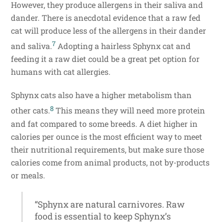
However, they produce allergens in their saliva and
dander. There is anecdotal evidence that a raw fed
cat will produce less of the allergens in their dander
7
and saliva.
Adopting a hairless Sphynx cat and
feeding it a raw diet could be a great pet option for
humans with cat allergies.
Sphynx cats also have a higher metabolism than
8
other cats.
This means they will need more protein
and fat compared to some breeds. A diet higher in
calories per ounce is the most efficient way to meet
their nutritional requirements, but make sure those
calories come from animal products, not by-products
or meals.
“Sphynx are natural carnivores. Raw
food is essential to keep Sphynx’s