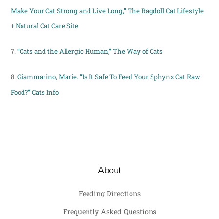
Make Your Cat Strong and Live Long,” The Ragdoll Cat Lifestyle
+ Natural Cat Care Site
7.
“Cats and the Allergic Human,” The Way of Cats
8.
Giammarino, Marie. “Is It Safe To Feed Your Sphynx Cat Raw
Food?” Cats Info
About
Feeding Directions
Frequently Asked Questions