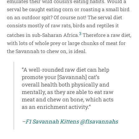
emulates their wild cousin’s eating habits. Would a
serval be caught eating corn or roasting a small bird
on an outdoor spit? Of course not! The serval diet
consists mostly of raw rats, birds and reptiles it
3
catches in sub-Saharan Africa.
Therefore a raw diet,
with lots of whole prey or large chunks of meat for
the Savannah to chew on, is ideal.
“A well-rounded raw diet can help
promote your [Savannah] cat’s
overall health both physically and
mentally, as they are able to eat raw
meat and chew on bone, which acts
as an enrichment activity.“
–
F1 Savannah Kittens
@f1savannahs