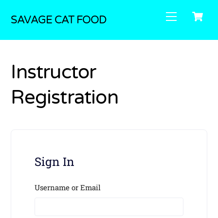
Skip
C
Menu
to
SAVAGE CAT FOOD
content
Instructor
Registration
Sign In
Username or Email