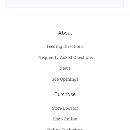
About
Feeding Directions
Frequently Asked Questions
News
Job Openings
Purchase
Store Locator
Shop Online
Online Exclusives