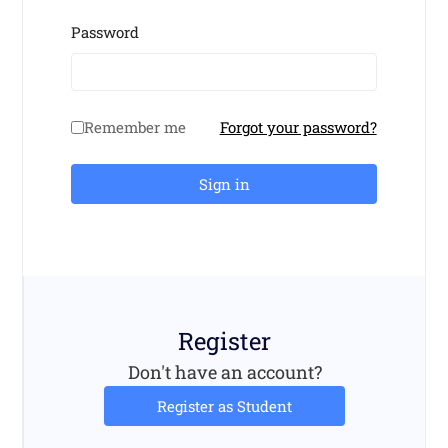
Password
Remember me
Forgot your password?
Sign in
Register
Don't have an account?
Register as Student